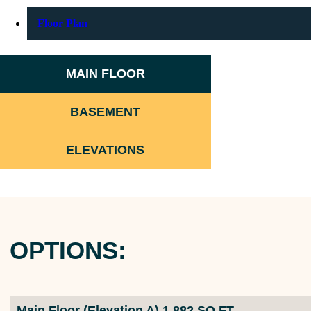
Floor Plan
MAIN FLOOR
BASEMENT
ELEVATIONS
OPTIONS:
Main Floor (Elevation A) 1,882 SQ FT