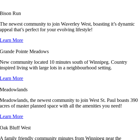
Bison Run
The newest community to join Waverley West, boasting it’s dynamic
appeal that’s perfect for your evolving lifestyle!
Learn More
Grande Pointe Meadows
New community located 10 minutes south of Winnipeg. Country
inspired living with large lots in a neighbourhood setting.
Learn More
Meadowlands
Meadowlands, the newest community to join West St. Paul boasts 390
acres of master planned space with all the amenities you need!
Learn More
Oak Bluff West
A family friendly community minutes from Winnipeg near the