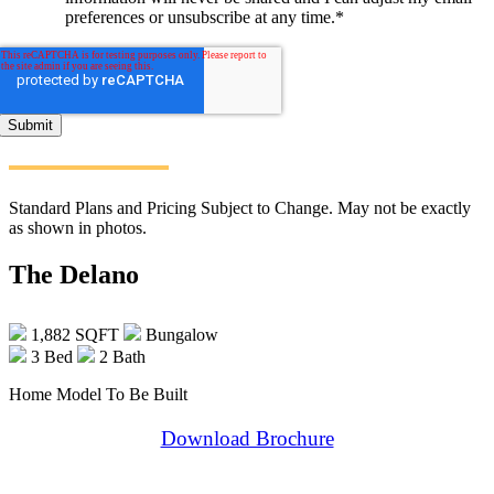
preferences or unsubscribe at any time.
*
Standard Plans and Pricing Subject to Change. May not be exactly
as shown in photos.
The Delano
1,882 SQFT
Bungalow
3 Bed
2 Bath
Home Model To Be Built
Download Brochure