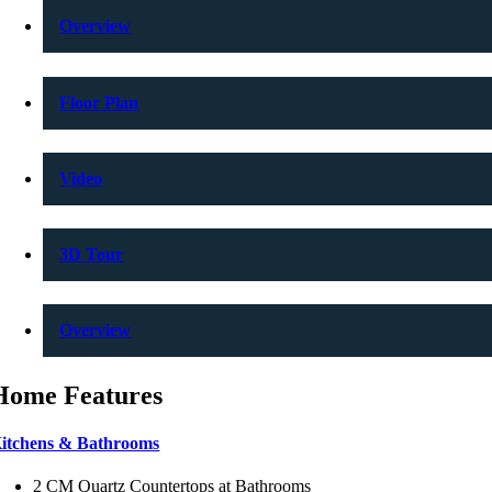
Overview
Floor Plan
Video
3D Tour
Overview
Home Features
itchens & Bathrooms
2 CM Quartz Countertops at Bathrooms