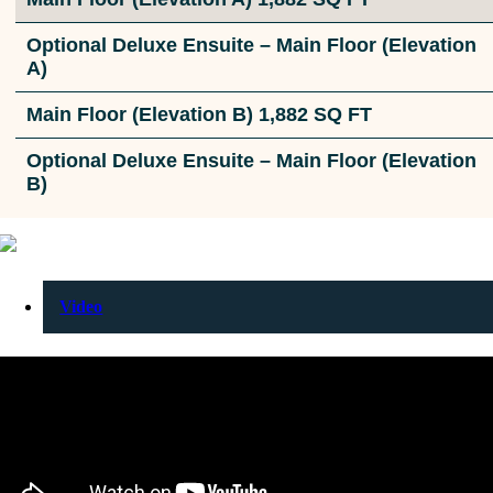
Optional Deluxe Ensuite – Main Floor (Elevation
A)
Main Floor (Elevation B) 1,882 SQ FT
Optional Deluxe Ensuite – Main Floor (Elevation
B)
Video