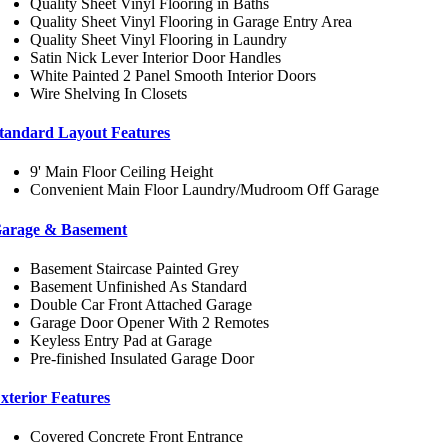
Quality Sheet Vinyl Flooring in Baths
Quality Sheet Vinyl Flooring in Garage Entry Area
Quality Sheet Vinyl Flooring in Laundry
Satin Nick Lever Interior Door Handles
White Painted 2 Panel Smooth Interior Doors
Wire Shelving In Closets
tandard Layout Features
9' Main Floor Ceiling Height
Convenient Main Floor Laundry/Mudroom Off Garage
arage & Basement
Basement Staircase Painted Grey
Basement Unfinished As Standard
Double Car Front Attached Garage
Garage Door Opener With 2 Remotes
Keyless Entry Pad at Garage
Pre-finished Insulated Garage Door
xterior Features
Covered Concrete Front Entrance