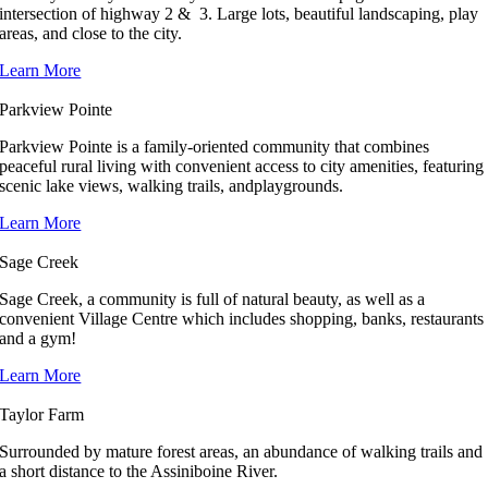
intersection of highway 2 & 3. Large lots, beautiful landscaping, play
areas, and close to the city.
Learn More
Parkview Pointe
Parkview Pointe is a family-oriented community that combines
peaceful rural living with convenient access to city amenities, featuring
scenic lake views, walking trails, andplaygrounds.
Learn More
Sage Creek
Sage Creek, a community is full of natural beauty, as well as a
convenient Village Centre which includes shopping, banks, restaurants
and a gym!
Learn More
Taylor Farm
Surrounded by mature forest areas, an abundance of walking trails and
a short distance to the Assiniboine River.