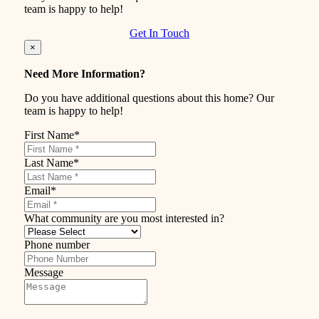
team is happy to help!
Get In Touch
×
Need More Information?
Do you have additional questions about this home? Our
team is happy to help!
First Name
*
Last Name
*
Email
*
What community are you most interested in?
Phone number
Message