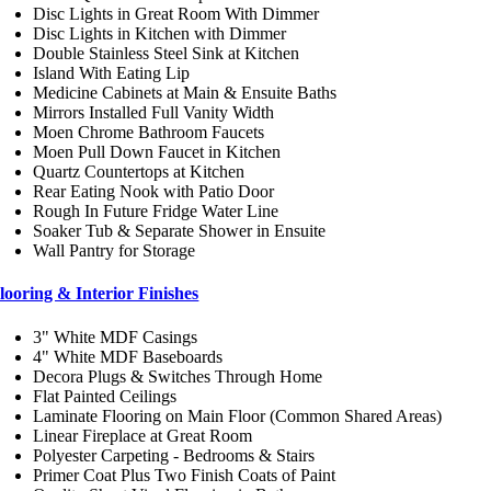
Disc Lights in Great Room With Dimmer
Disc Lights in Kitchen with Dimmer
Double Stainless Steel Sink at Kitchen
Island With Eating Lip
Medicine Cabinets at Main & Ensuite Baths
Mirrors Installed Full Vanity Width
Moen Chrome Bathroom Faucets
Moen Pull Down Faucet in Kitchen
Quartz Countertops at Kitchen
Rear Eating Nook with Patio Door
Rough In Future Fridge Water Line
Soaker Tub & Separate Shower in Ensuite
Wall Pantry for Storage
looring & Interior Finishes
3" White MDF Casings
4" White MDF Baseboards
Decora Plugs & Switches Through Home
Flat Painted Ceilings
Laminate Flooring on Main Floor (Common Shared Areas)
Linear Fireplace at Great Room
Polyester Carpeting - Bedrooms & Stairs
Primer Coat Plus Two Finish Coats of Paint