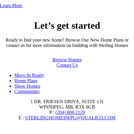
Learn More
Let’s get started
Ready to find your new home? Browse Our New Home Plans or
contact us for more information on building with Sterling Homes
Browse Homes
Contact Us
Move-In Ready
Home Plans
Show Homes
Communities
1 DR. FRIESEN DRIVE, SUITE 131
WINNIPEG, MB, R3X 0GB
P :
(204) 808-2129
E :
STERLINGHOMESWPG@QUALICO.COM