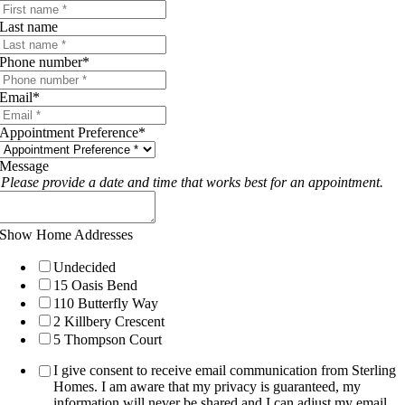
Last name
Phone number
*
Email
*
Appointment Preference
*
Message
Please provide a date and time that works best for an appointment.
Show Home Addresses
Undecided
15 Oasis Bend
110 Butterfly Way
2 Killbery Crescent
5 Thompson Court
I give consent to receive email communication from Sterling
Homes. I am aware that my privacy is guaranteed, my
information will never be shared and I can adjust my email