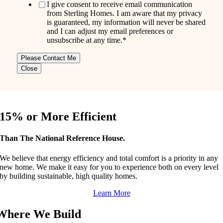
I give consent to receive email communication
from Sterling Homes. I am aware that my privacy
is guaranteed, my information will never be shared
and I can adjust my email preferences or
unsubscribe at any time.
*
Close
15% or More Efficient
Than The National Reference House.
We believe that energy efficiency and total comfort is a priority in any
new home. We make it easy for you to experience both on every level
by building sustainable, high quality homes.
Learn More
Where We Build