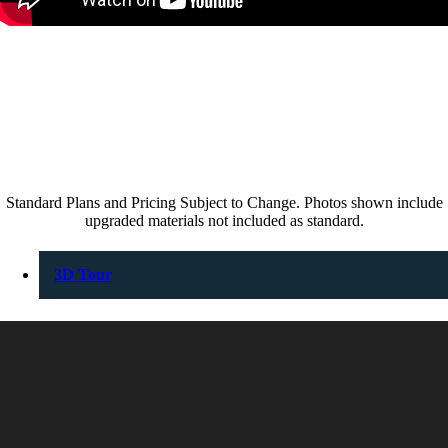
Standard Plans and Pricing Subject to Change. Photos shown include
upgraded materials not included as standard.
3D Tour