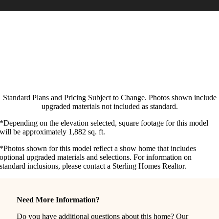
Standard Plans and Pricing Subject to Change. Photos shown include
upgraded materials not included as standard.
*Depending on the elevation selected, square footage for this model
will be approximately 1,882 sq. ft.
*Photos shown for this model reflect a show home that includes
optional upgraded materials and selections. For information on
standard inclusions, please contact a Sterling Homes Realtor.
Need More Information?
Do you have additional questions about this home? Our