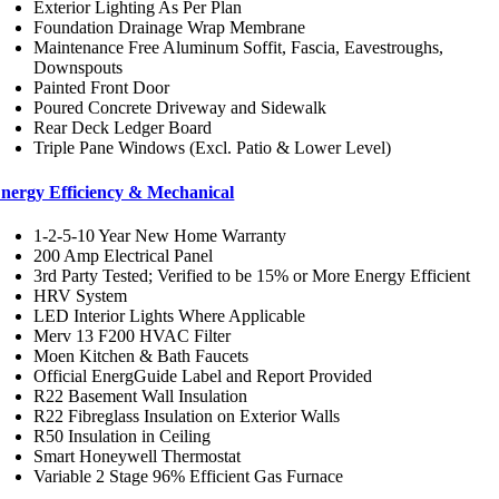
Exterior Lighting As Per Plan
Foundation Drainage Wrap Membrane
Maintenance Free Aluminum Soffit, Fascia, Eavestroughs,
Downspouts
Painted Front Door
Poured Concrete Driveway and Sidewalk
Rear Deck Ledger Board
Triple Pane Windows (Excl. Patio & Lower Level)
nergy Efficiency & Mechanical
1-2-5-10 Year New Home Warranty
200 Amp Electrical Panel
3rd Party Tested; Verified to be 15% or More Energy Efficient
HRV System
LED Interior Lights Where Applicable
Merv 13 F200 HVAC Filter
Moen Kitchen & Bath Faucets
Official EnergGuide Label and Report Provided
R22 Basement Wall Insulation
R22 Fibreglass Insulation on Exterior Walls
R50 Insulation in Ceiling
Smart Honeywell Thermostat
Variable 2 Stage 96% Efficient Gas Furnace