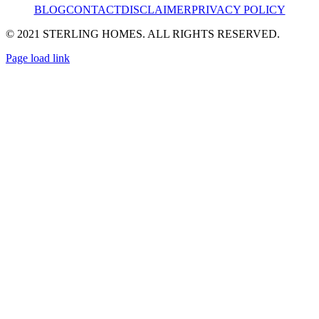
BLOG
CONTACT
DISCLAIMER
PRIVACY POLICY
© 2021 STERLING HOMES. ALL RIGHTS RESERVED.
Page load link
Go
to
Top