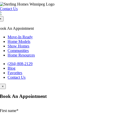
Skip
to
Contact Us
content
×
ook An Appointment
Move-In Ready
Home Models
Show Homes
Communities
Home Resources
(204) 808-2129
Blog
Favorites
Contact Us
×
Book An Appointment
First name
*