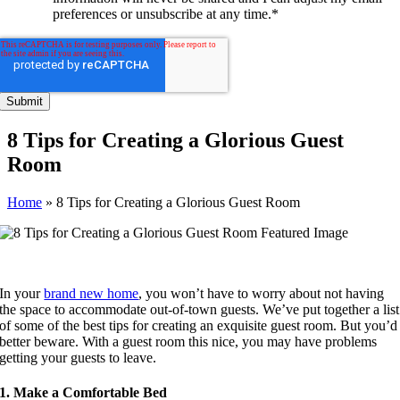
preferences or unsubscribe at any time.
*
8 Tips for Creating a Glorious Guest
Room
Home
»
8 Tips for Creating a Glorious Guest Room
In your
brand new home
, you won’t have to worry about not having
the space to accommodate out-of-town guests. We’ve put together a list
of some of the best tips for creating an exquisite guest room. But you’d
better beware. With a guest room this nice, you may have problems
getting your guests to leave.
1. Make a Comfortable Bed