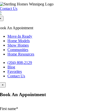
Skip
to
Contact Us
content
×
ook An Appointment
Move-In Ready
Home Models
Show Homes
Communities
Home Resources
(204) 808-2129
Blog
Favorites
Contact Us
×
Book An Appointment
First name
*