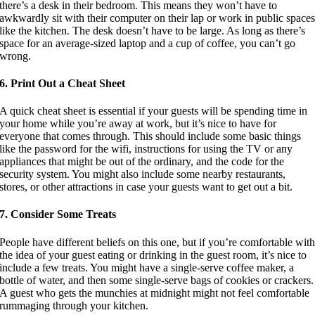
there’s a desk in their bedroom. This means they won’t have to
awkwardly sit with their computer on their lap or work in public space
like the kitchen. The desk doesn’t have to be large. As long as there’s
space for an average-sized laptop and a cup of coffee, you can’t go
wrong.
6. Print Out a Cheat Sheet
A quick cheat sheet is essential if your guests will be spending time in
your home while you’re away at work, but it’s nice to have for
everyone that comes through. This should include some basic things
like the password for the wifi, instructions for using the TV or any
appliances that might be out of the ordinary, and the code for the
security system. You might also include some nearby restaurants,
stores, or other attractions in case your guests want to get out a bit.
7. Consider Some Treats
People have different beliefs on this one, but if you’re comfortable wit
the idea of your guest eating or drinking in the guest room, it’s nice to
include a few treats. You might have a single-serve coffee maker, a
bottle of water, and then some single-serve bags of cookies or crackers.
A guest who gets the munchies at midnight might not feel comfortable
rummaging through your kitchen.