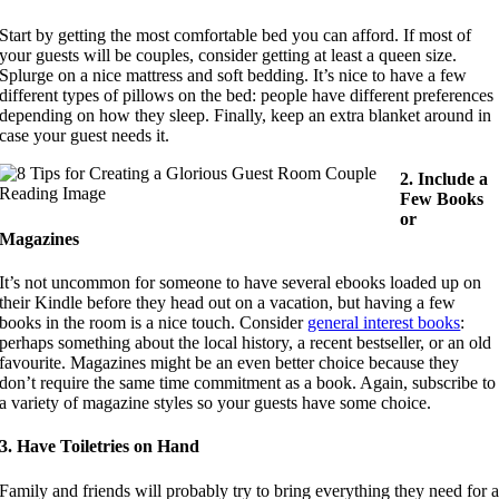
Start by getting the most comfortable bed you can afford. If most of
your guests will be couples, consider getting at least a queen size.
Splurge on a nice mattress and soft bedding. It’s nice to have a few
different types of pillows on the bed: people have different preferences
depending on how they sleep. Finally, keep an extra blanket around in
case your guest needs it.
2. Include a
Few Books
or
Magazines
It’s not uncommon for someone to have several ebooks loaded up on
their Kindle before they head out on a vacation, but having a few
books in the room is a nice touch. Consider
general interest books
:
perhaps something about the local history, a recent bestseller, or an old
favourite. Magazines might be an even better choice because they
don’t require the same time commitment as a book. Again, subscribe to
a variety of magazine styles so your guests have some choice.
3. Have Toiletries on Hand
Family and friends will probably try to bring everything they need for 