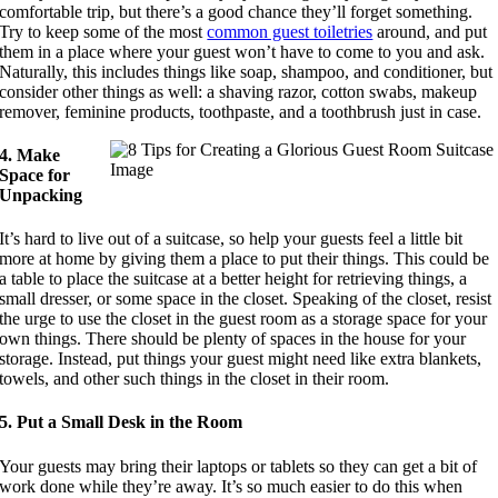
comfortable trip, but there’s a good chance they’ll forget something.
Try to keep some of the most
common guest toiletries
around, and put
them in a place where your guest won’t have to come to you and ask.
Naturally, this includes things like soap, shampoo, and conditioner, but
consider other things as well: a shaving razor, cotton swabs, makeup
remover, feminine products, toothpaste, and a toothbrush just in case.
4. Make
Space for
Unpacking
It’s hard to live out of a suitcase, so help your guests feel a little bit
more at home by giving them a place to put their things. This could be
a table to place the suitcase at a better height for retrieving things, a
small dresser, or some space in the closet. Speaking of the closet, resist
the urge to use the closet in the guest room as a storage space for your
own things. There should be plenty of spaces in the house for your
storage. Instead, put things your guest might need like extra blankets,
towels, and other such things in the closet in their room.
5. Put a Small Desk in the Room
Your guests may bring their laptops or tablets so they can get a bit of
work done while they’re away. It’s so much easier to do this when