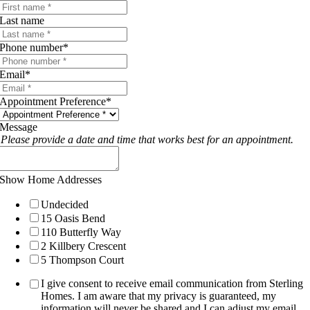
Last name
Phone number
*
Email
*
Appointment Preference
*
Message
Please provide a date and time that works best for an appointment.
Show Home Addresses
Undecided
15 Oasis Bend
110 Butterfly Way
2 Killbery Crescent
5 Thompson Court
I give consent to receive email communication from Sterling
Homes. I am aware that my privacy is guaranteed, my
information will never be shared and I can adjust my email