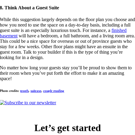
8. Think About a Guest Suite
While this suggestion largely depends on the floor plan you choose an
how you need to use the space on a day-to-day basis, including a full
guest suite is an especially luxurious touch. For instance, a
finished
basement
will have a bedroom, a full bathroom, and a living room area
This could be a nice space for overseas or out of province guests who
stay for a few weeks. Other floor plans might have an ensuite in the
guest room. Talk to your builder if this is the type of thing you’re
looking for in a design.
No matter how long your guests stay you’ll be proud to show them to
their room when you’ve put forth the effort to make it an amazing
space!
Photo credits:
towels
,
suitcase
,
couple reading
Let’s get started