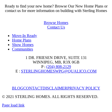
Ready to find your new home? Browse Our New Home Plans or
contact us for more information on building with Sterling Homes
Browse Homes
Contact Us
Move-In Ready
Home Plans
Show Homes
Communities
1 DR. FRIESEN DRIVE, SUITE 131
WINNIPEG, MB, R3X 0GB
P :
(204) 808-2129
E :
STERLINGHOMESWPG@QUALICO.COM
BLOG
CONTACT
DISCLAIMER
PRIVACY POLICY
© 2021 STERLING HOMES. ALL RIGHTS RESERVED.
Page load link
Go