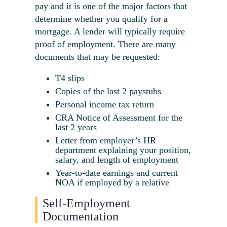
pay and it is one of the major factors that
determine whether you qualify for a
mortgage. A lender will typically require
proof of employment. There are many
documents that may be requested:
T4 slips
Copies of the last 2 paystubs
Personal income tax return
CRA Notice of Assessment for the
last 2 years
Letter from employer’s HR
department explaining your position,
salary, and length of employment
Year-to-date earnings and current
NOA if employed by a relative
Self-Employment
Documentation