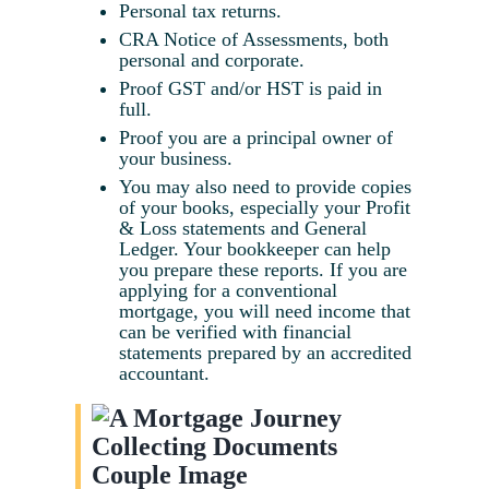
Personal tax returns.
CRA Notice of Assessments, both
personal and corporate.
Proof GST and/or HST is paid in
full.
Proof you are a principal owner of
your business.
You may also need to provide copies
of your books, especially your Profit
& Loss statements and General
Ledger. Your bookkeeper can help
you prepare these reports. If you are
applying for a conventional
mortgage, you will need income that
can be verified with financial
statements prepared by an accredited
accountant.