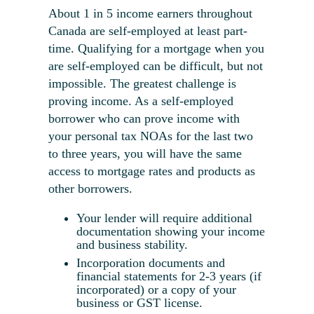
About 1 in 5 income earners throughout
Canada are self-employed at least part-
time. Qualifying for a mortgage when you
are self-employed can be difficult, but not
impossible. The greatest challenge is
proving income. As a self-employed
borrower who can prove income with
your personal tax NOAs for the last two
to three years, you will have the same
access to mortgage rates and products as
other borrowers.
Your lender will require additional
documentation showing your income
and business stability.
Incorporation documents and
financial statements for 2-3 years (if
incorporated) or a copy of your
business or GST license.