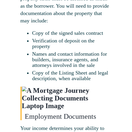
as the borrower. You will need to provide
documentation about the property that
may include:
Copy of the signed sales contract
Verification of deposit on the
property
Names and contact information for
builders, insurance agents, and
attorneys involved in the sale
Copy of the Listing Sheet and legal
description, when available
Employment Documents
Your income determines your ability to