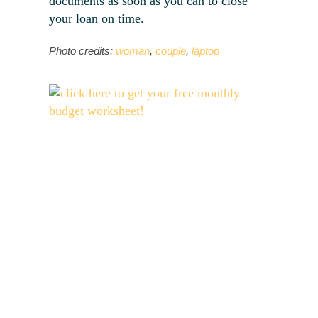
documents as soon as you can to close
your loan on time.
Photo credits:
woman
,
couple
,
laptop