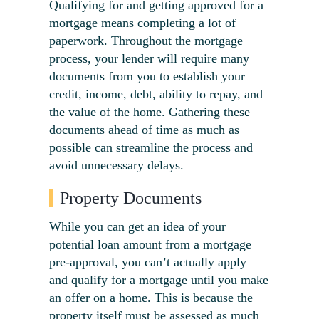
Qualifying for and getting approved for a
mortgage means completing a lot of
paperwork. Throughout the mortgage
process, your lender will require many
documents from you to establish your
credit, income, debt, ability to repay, and
the value of the home. Gathering these
documents ahead of time as much as
possible can streamline the process and
avoid unnecessary delays.
Property Documents
While you can get an idea of your
potential loan amount from a
mortgage
pre-approval
, you can’t actually apply
and
qu
a
lify for a mortgage
until you make
an offer on a home. This is because the
property itself must be assessed as much