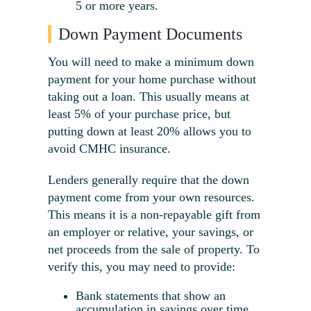
5 or more years.
Down Payment Documents
You will need to make a minimum down
payment for your home purchase without
taking out a loan. This usually means at
least 5% of your purchase price, but
putting down at least 20% allows you to
avoid CMHC insurance.
Lenders generally require that the down
payment come from your own resources.
This means it is a non-repayable gift from
an employer or relative, your savings, or
net proceeds from the sale of property. To
verify this, you may need to provide:
Bank statements that show an
accumulation in savings over time