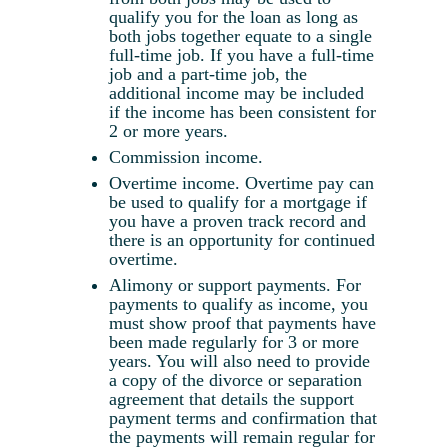
qualify you for the loan as long as
both jobs together equate to a single
full-time job. If you have a full-time
job and a part-time job, the
additional income may be included
if the income has been consistent for
2 or more years.
Commission income.
Overtime income. Overtime pay can
be used to qualify for a mortgage if
you have a proven track record and
there is an opportunity for continued
overtime.
Alimony or support payments. For
payments to qualify as income, you
must show proof that payments have
been made regularly for 3 or more
years. You will also need to provide
a copy of the divorce or separation
agreement that details the support
payment terms and confirmation that
the payments will remain regular for