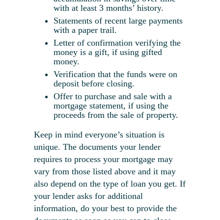
with at least 3 months’ history.
Statements of recent large payments
with a paper trail.
Letter of confirmation verifying the
money is a gift, if using gifted
money.
Verification that the funds were on
deposit before closing.
Offer to purchase and sale with a
mortgage statement, if using the
proceeds from the sale of property.
Keep in mind everyone’s situation is
unique. The documents your lender
requires to process your mortgage may
vary from those listed above and it may
also depend on the
type of loan
you get. If
your lender asks for additional
information, do your best to provide the