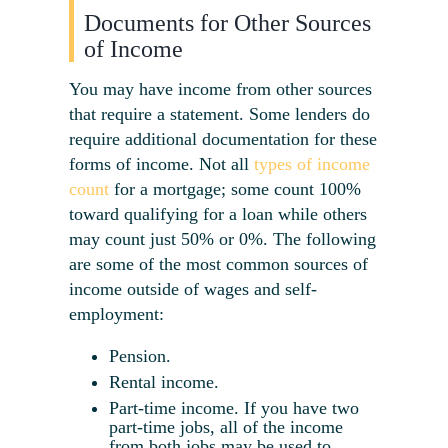
Documents for Other Sources
of Income
You may have income from other sources
that require a statement. Some lenders do
require additional documentation for these
forms of income. Not all
types of income
count
for a mortgage; some count 100%
toward qualifying for a loan while others
may count just 50% or 0%. The following
are some of the most common sources of
income outside of wages and self-
employment:
Pension.
Rental income.
Part-time income. If you have two
part-time jobs, all of the income
from both jobs may be used to