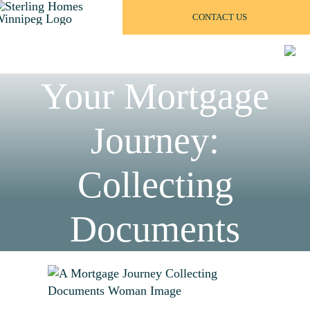
Skip
CONTACT US
to
content
Your Mortgage
Journey:
Collecting
Documents