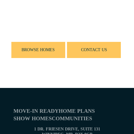
Let’s get started
Ready to find your new home? Browse Our New
Home Plans or contact us for more information
on building with Sterling Homes
BROWSE HOMES
CONTACT US
MOVE-IN READY
HOME PLANS
SHOW HOMES
COMMUNITIES
1 DR. FRIESEN DRIVE, SUITE 131