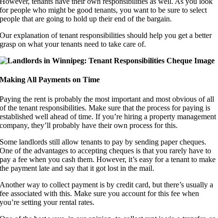
However, tenants have their own responsibilities as well. As you look
for people who might be good tenants, you want to be sure to select
people that are going to hold up their end of the bargain.
Our explanation of tenant responsibilities should help you get a better
grasp on what your tenants need to take care of.
Making All Payments on Time
Paying the rent is probably the most important and most obvious of all
of the tenant responsibilities. Make sure that the process for paying is
established well ahead of time. If you’re hiring a property management
company, they’ll probably have their own process for this.
Some landlords still allow tenants to pay by sending paper cheques.
One of the advantages to accepting cheques is that you rarely have to
pay a fee when you cash them. However, it’s easy for a tenant to make
the payment late and say that it got lost in the mail.
Another way to collect payment is by credit card, but there’s usually a
fee associated with this. Make sure you account for this fee when
you’re setting your rental rates.