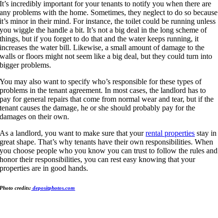
It’s incredibly important for your tenants to notify you when there are
any problems with the home. Sometimes, they neglect to do so because
it’s minor in their mind. For instance, the toilet could be running unless
you wiggle the handle a bit. It’s not a big deal in the long scheme of
things, but if you forget to do that and the water keeps running, it
increases the water bill. Likewise, a small amount of damage to the
walls or floors might not seem like a big deal, but they could turn into
bigger problems.
You may also want to specify who’s responsible for these types of
problems in the tenant agreement. In most cases, the landlord has to
pay for general repairs that come from normal wear and tear, but if the
tenant causes the damage, he or she should probably pay for the
damages on their own.
As a landlord, you want to make sure that your
rental properties
stay in
great shape. That’s why tenants have their own responsibilities. When
you choose people who you know you can trust to follow the rules and
honor their responsibilities, you can rest easy knowing that your
properties are in good hands.
Photo credits:
depositphotos.com