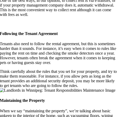
One of the best ways, in our opinion, to collect rent is via e-transfer, or
if your property management company does it, automatic withdrawal.
This is the most convenient way to collect rent although it can come
with fees as well.
Following the Tenant Agreement
Tenants also need to follow the rental agreement, but this is sometimes
harder than it sounds. For instance, it’s easy when it comes to rules like
paying the rent on time and checking the smoke detectors once a year.
However, tenants often break the agreement when it comes to keeping
pets or having guests stay over.
Think carefully about the rules that you set for your property, and try to
make them reasonable. For instance, if you allow pets as long as the
tenant provides an additional security deposit, you may be more likely
to get tenants who are going to follow the rules.
Maintaining the Property
When we say “maintaining the property”, we’re talking about basic
upkeep to the interior of the home, such as vacuuming floors, wiping