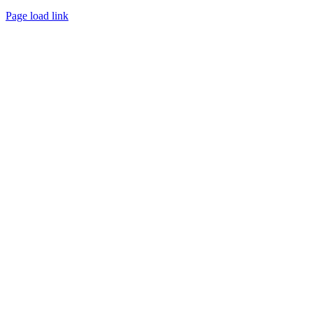
Page load link
Go
to
Top