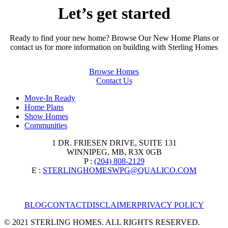
Let’s get started
Ready to find your new home? Browse Our New Home Plans or
contact us for more information on building with Sterling Homes
Browse Homes
Contact Us
Move-In Ready
Home Plans
Show Homes
Communities
1 DR. FRIESEN DRIVE, SUITE 131
WINNIPEG, MB, R3X 0GB
P :
(204) 808-2129
E :
STERLINGHOMESWPG@QUALICO.COM
BLOG
CONTACT
DISCLAIMER
PRIVACY POLICY
© 2021 STERLING HOMES. ALL RIGHTS RESERVED.