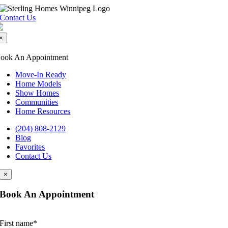
Skip
to
Contact Us
content
×
ook An Appointment
Move-In Ready
Home Models
Show Homes
Communities
Home Resources
(204) 808-2129
Blog
Favorites
Contact Us
×
Book An Appointment
First name
*