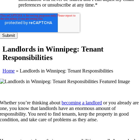
preferences or unsubscribe at any time.
*
Landlords in Winnipeg: Tenant
Responsibilities
Home
»
Landlords in Winnipeg: Tenant Responsibilities
Whether you’re thinking about
becoming a landlord
or you already are
one, you know that landlords have an enormous amount of
responsibility. You need to find tenants, keep the property in good
condition, and take care of problems as they arise.