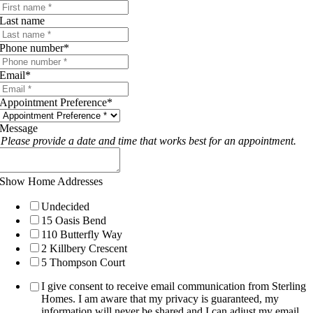
Last name
Phone number
*
Email
*
Appointment Preference
*
Message
Please provide a date and time that works best for an appointment.
Show Home Addresses
Undecided
15 Oasis Bend
110 Butterfly Way
2 Killbery Crescent
5 Thompson Court
I give consent to receive email communication from Sterling
Homes. I am aware that my privacy is guaranteed, my
information will never be shared and I can adjust my email