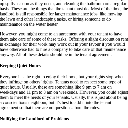
up spills as soon as they occur, and cleaning the bathroom on a regular
basis. These are the things that the tenant must do. Most of the time, th
landlord is still responsible for larger maintenance jobs, like mowing
the lawn and other landscaping tasks, or hiring someone to do
maintenance on the water heater.
However, you might come to an agreement with your tenant to have
them take care of some of these tasks. Offering a slight discount on ren
in exchange for their work may work out in your favour if you would
have otherwise had to hire a company to take care of that maintenance
anyway. All of these details should be in the tenant agreement.
Keeping Quiet Hours
Everyone has the right to enjoy their home, but your rights stop when
they infringe on others’ rights. Tenants need to respect some type of
quiet hours. Usually, these are something like 9 pm to 7 am on
weekdays and 11 pm to 8 am on weekends. However, you could adjus
them to meet the needs of your tenants. Usually, this is just about being
a conscientious neighbour, but it’s best to add it into the tenant
agreement so that there are no questions about the rules.
Notifying the Landlord of Problems