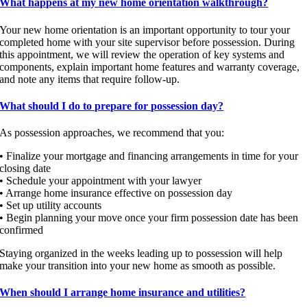
What happens at my new home orientation walkthrough?
Your new home orientation is an important opportunity to tour your
completed home with your site supervisor before possession. During
this appointment, we will review the operation of key systems and
components, explain important home features and warranty coverage,
and note any items that require follow-up.
What should I do to prepare for possession day?
As possession approaches, we recommend that you:
• Finalize your mortgage and financing arrangements in time for your
closing date
• Schedule your appointment with your lawyer
• Arrange home insurance effective on possession day
• Set up utility accounts
• Begin planning your move once your firm possession date has been
confirmed
Staying organized in the weeks leading up to possession will help
make your transition into your new home as smooth as possible.
When should I arrange home insurance and utilities?