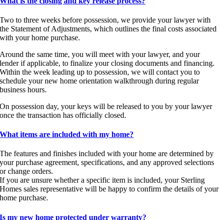
What is the closing and key release process?
Two to three weeks before possession, we provide your lawyer with
the Statement of Adjustments, which outlines the final costs associated
with your home purchase.
Around the same time, you will meet with your lawyer, and your
lender if applicable, to finalize your closing documents and financing.
Within the week leading up to possession, we will contact you to
schedule your new home orientation walkthrough during regular
business hours.
On possession day, your keys will be released to you by your lawyer
once the transaction has officially closed.
What items are included with my home?
The features and finishes included with your home are determined by
your purchase agreement, specifications, and any approved selections
or change orders.
If you are unsure whether a specific item is included, your Sterling
Homes sales representative will be happy to confirm the details of your
home purchase.
Is my new home protected under warranty?