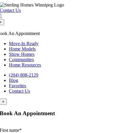
Skip
to
Contact Us
content
×
ook An Appointment
Move-In Ready
Home Models
Show Homes
Communities
Home Resources
(204) 808-2129
Blog
Favorites
Contact Us
×
Book An Appointment
First name
*