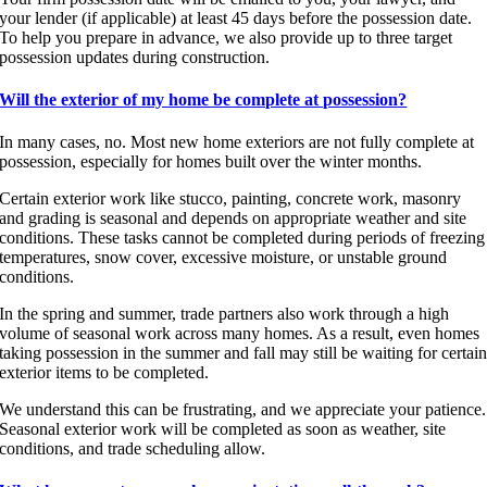
your lender (if applicable) at least 45 days before the possession date.
To help you prepare in advance, we also provide up to three target
possession updates during construction.
Will the exterior of my home be complete at possession?
In many cases, no. Most new home exteriors are not fully complete at
possession, especially for homes built over the winter months.
Certain exterior work like stucco, painting, concrete work, masonry
and grading is seasonal and depends on appropriate weather and site
conditions. These tasks cannot be completed during periods of freezing
temperatures, snow cover, excessive moisture, or unstable ground
conditions.
In the spring and summer, trade partners also work through a high
volume of seasonal work across many homes. As a result, even homes
taking possession in the summer and fall may still be waiting for certai
exterior items to be completed.
We understand this can be frustrating, and we appreciate your patience.
Seasonal exterior work will be completed as soon as weather, site
conditions, and trade scheduling allow.