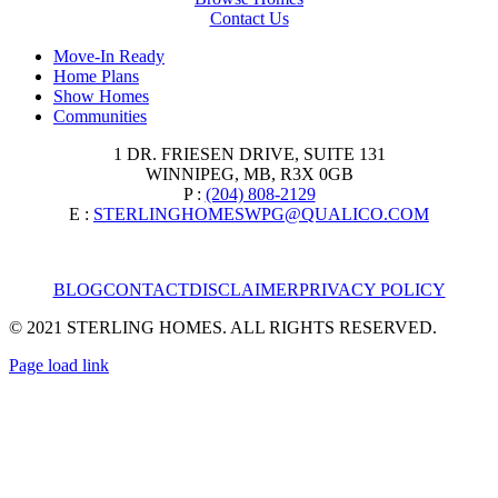
Contact Us
Move-In Ready
Home Plans
Show Homes
Communities
1 DR. FRIESEN DRIVE, SUITE 131
WINNIPEG, MB, R3X 0GB
P :
(204) 808-2129
E :
STERLINGHOMESWPG@QUALICO.COM
BLOG
CONTACT
DISCLAIMER
PRIVACY POLICY
© 2021 STERLING HOMES. ALL RIGHTS RESERVED.
Page load link
Go
to
Top