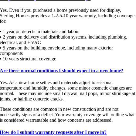
Yes. Even if you purchased a home previously used for display,
Sterling Homes provides a 1-2-5-10 year warranty, including coverage
for:
• 1 year on defects in materials and labour
• 2 years on delivery and distribution systems, including plumbing,
electrical, and HVAC
• 5 years on the building envelope, including many exterior
components
• 10 years structural coverage
Are there normal conditions I should expect in a new home?
Yes. As a new home settles and materials adjust to seasonal
temperature and humidity changes, some minor cosmetic changes are
normal. These may include small drywall nail pops, minor shrinkage at
joints, or hairline concrete cracks.
These conditions are common in new construction and are not
necessarily signs of a defect. Your warranty coverage will outline what
is considered warrantable and how concerns are addressed.
How do I submit warranty requests after I move in?