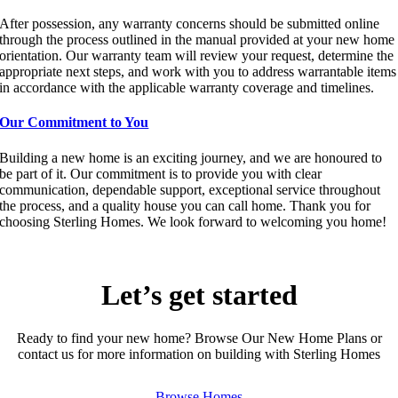
After possession, any warranty concerns should be submitted online
through the process outlined in the manual provided at your new home
orientation. Our warranty team will review your request, determine the
appropriate next steps, and work with you to address warrantable items
in accordance with the applicable warranty coverage and timelines.
Our Commitment to You
Building a new home is an exciting journey, and we are honoured to
be part of it. Our commitment is to provide you with clear
communication, dependable support, exceptional service throughout
the process, and a quality house you can call home. Thank you for
choosing Sterling Homes. We look forward to welcoming you home!
Let’s get started
Ready to find your new home? Browse Our New Home Plans or
contact us for more information on building with Sterling Homes
Browse Homes