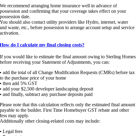
We recommend arranging home insurance well in advance of
possession and confirming that your coverage takes effect on your
possession date.
You should also contact utility providers like Hydro, internet, water
and waste, etc., before possession to arrange account setup and service
activation.
How do I calculate my final closing costs?
If you would like to estimate the final amount owing to Sterling Homes
before receiving your Statement of Adjustments, you can:
• add the total of all Change Modification Requests (CMRs) before tax
to the purchase price of your home
• then add 5% GST
• add your $2,500 developer landscaping deposit
• and finally, subtract any purchase deposits paid
Please note that this calculation reflects only the estimated final amount
payable to the builder. First Time Homebuyer GST rebate and other
fess may apply.
Additionally other closing-related costs may include:
• Legal fees