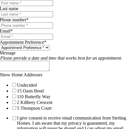
Last name
Phone number
*
Email
*
Appointment Preference
*
Message
Please provide a date and time that works best for an appointment.
Show Home Addresses
Undecided
15 Oasis Bend
110 Butterfly Way
2 Killbery Crescent
5 Thompson Court
I give consent to receive email communication from Sterling
Homes. I am aware that my privacy is guaranteed, my
information will never be shared and I can adjust my email