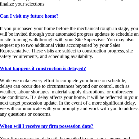
finalize your selections.
Can I visit my future home?
If you purchased your home before the mechanical rough-in stage, you
will be invited through your automated progress updates to schedule an
onsite framing walkthrough with your Site Supervisor. You may also
request up to two additional visits accompanied by your Sales
Representative. These visits are subject to construction progress, site
safety requirements, and scheduling availability.
What happens if construction is delayed?
While we make every effort to complete your home on schedule,
delays can occur due to circumstances beyond our control, such as
weather, labour shortages, material supply disruptions, or unforeseen
site conditions. If a delay affects your home, it will be reflected in your
next target possession update. In the event of a more significant delay,
we will communicate with you promptly and work with you to address
any questions or concerns.
When will I receive my firm possession date?
Your firm possession date will be emailed to you, your lawyer, and