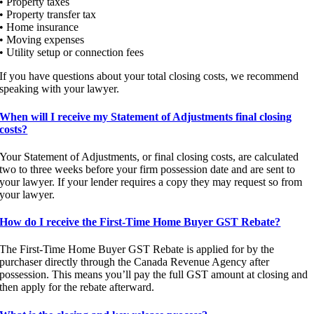
• Property taxes
• Property transfer tax
• Home insurance
• Moving expenses
• Utility setup or connection fees
If you have questions about your total closing costs, we recommend
speaking with your lawyer.
When will I receive my Statement of Adjustments final closing
costs?
Your Statement of Adjustments, or final closing costs, are calculated
two to three weeks before your firm possession date and are sent to
your lawyer. If your lender requires a copy they may request so from
your lawyer.
How do I receive the First-Time Home Buyer GST Rebate?
The First-Time Home Buyer GST Rebate is applied for by the
purchaser directly through the Canada Revenue Agency after
possession. This means you’ll pay the full GST amount at closing and
then apply for the rebate afterward.