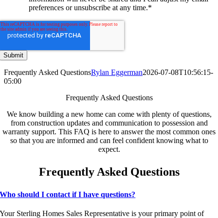
preferences or unsubscribe at any time.
*
Frequently Asked Questions
Rylan Eggerman
2026-07-08T10:56:15-
05:00
Frequently Asked Questions
We know building a new home can come with plenty of questions,
from construction updates and communication to possession and
warranty support. This FAQ is here to answer the most common ones
so that you are informed and can feel confident knowing what to
expect.
Frequently Asked Questions
Who should I contact if I have questions?
Your Sterling Homes Sales Representative is your primary point of