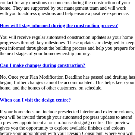
contact for any questions or concerns during the construction of your
home. They are supported by our management team and will work
with you to address questions and help ensure a positive experience.
How will I stay informed during the construction process?
You will receive regular automated construction updates as your home
progresses through key milestones. These updates are designed to keep
you informed throughout the building process and help you prepare for
the next stages of your homeownership journey.
Can I make changes during construction?
No. Once your Plan Modification Deadline has passed and drafting ha
begun, further changes cannot be accommodated. This helps keep your
home, and the homes of other customers, on schedule.
When can I visit the design centre?
If your home does not include preselected interior and exterior colours,
you will be invited through your automated progress updates to attend
a preview appointment at our in-house designQ centre. This preview
gives you the opportunity to explore available finishes and colours
before your appointment with your Design Consultant, where you will